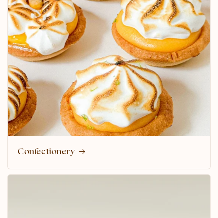
Confectionery