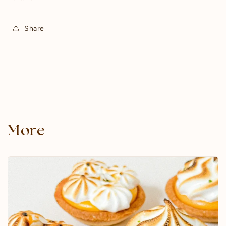
Share
More