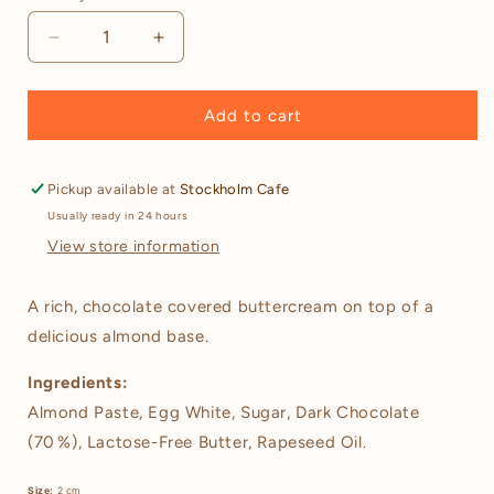
Decrease
Increase
quantity
quantity
for
for
Gluten-
Gluten-
Add to cart
Free
Free
Chocolate
Chocolate
Biskvier
Biskvier
Pickup available at
Stockholm Cafe
(Choklad
(Choklad
Usually ready in 24 hours
Biskvier)
Biskvier)
View store information
–
–
6
6
pieces
pieces
A rich, chocolate covered buttercream on top of a
delicious almond base.
Ingredients:
Almond Paste, Egg White, Sugar, Dark Chocolate
(70 %), Lactose-Free Butter, Rapeseed Oil.
Size:
2 cm