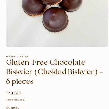
Open
media
1
HAPPY ATELIER
in
Gluten-Free Chocolate
modal
Biskvier (Choklad Biskvier) –
6 pieces
Regular
179 SEK
price
Taxes included.
Quantity