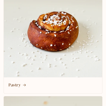
Pastry