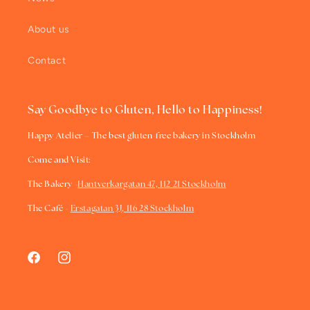
About us
Contact
Say Goodbye to Gluten, Hello to Happiness!
Happy Atelier – The best gluten-free bakery in Stockholm
Come and Visit:
The Bakery -
Hantverkargatan 47, 112 21 Stockholm
The Café -
Erstagatan 3J, 116 28 Stockholm
Facebook
Instagram