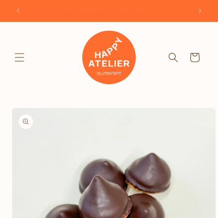
Skip to
Our café on Erstagatan 3J is now open!
content
Cart
Skip to
product
information