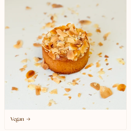
Vegan