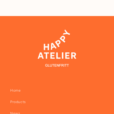
Home
Products
News